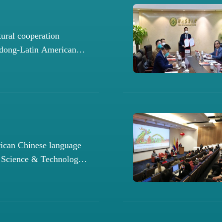
tural cooperation
dong-Latin American
ican Chinese language
l Science & Technology
ter launched in