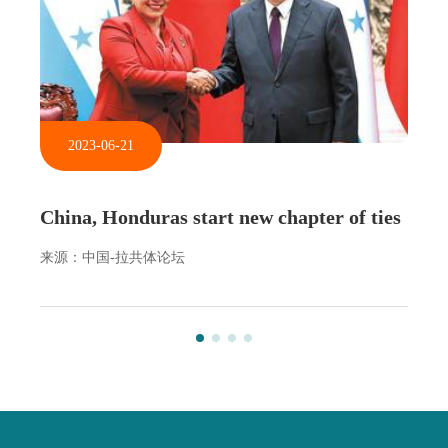
2023-06-21
China, Honduras start new chapter of ties
来源：中国-拉共体论坛