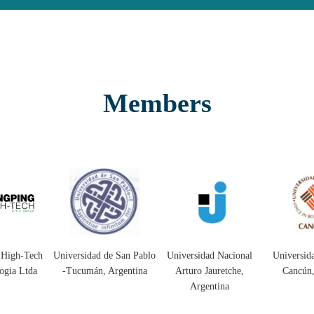
Members
 de San Pablo
Universidad Nacional
Universidad Anáhuac
Universid
, Argentina
Arturo Jauretche,
Cancún, Mexico
C
Argentina