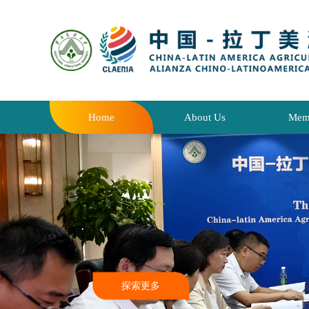
Home
About Us
Mem
探索更多