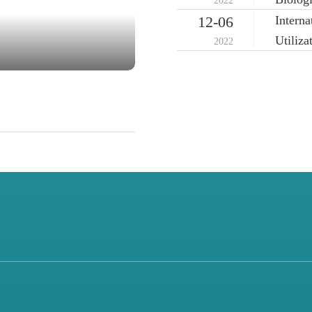
2022
Intern
12-06
Utiliz
2022