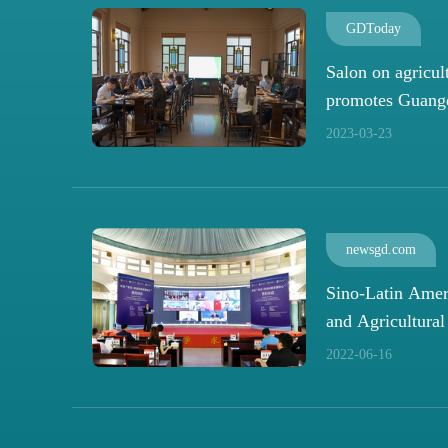
GDToday
Salon on agricul
promotes Guang
ties
2023-03-23
newsgd.com
Sino-Latin Amer
and Agricultura
Development Cen
2022-06-16
Guangzhou