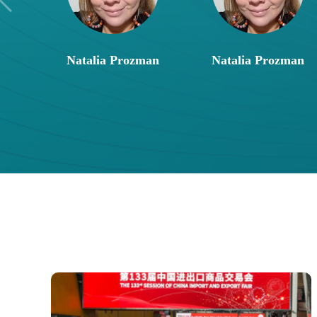
Natalia Prozman
Natalia Prozman