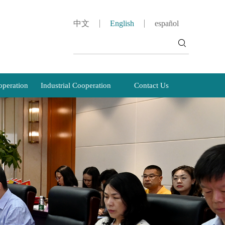
中文
English
español
peration
Industrial Cooperation
Contact Us