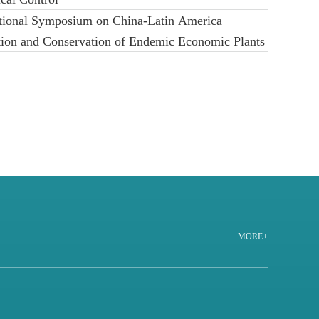
ational Symposium on China-Latin America
ation and Conservation of Endemic Economic Plants
MORE+