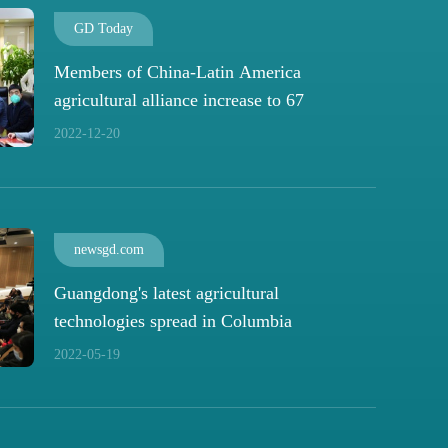
GD Today
Members of China-Latin America
agricultural alliance increase to 67
2022-12-20
newsgd.com
Guangdong's latest agricultural
technologies spread in Columbia
2022-05-19