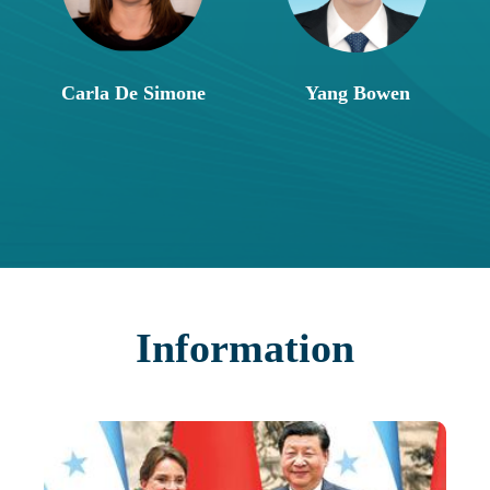
Carla De Simone
Yang Bowen
Information