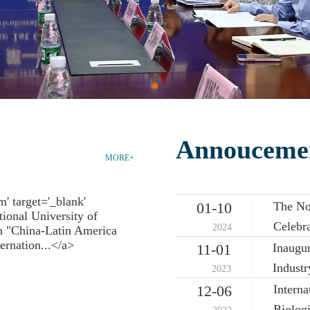
Annouceme
MORE+
The No
01-10
Celebra
2024
Inaugu
11-01
Indust
2023
Intern
12-06
Biologi