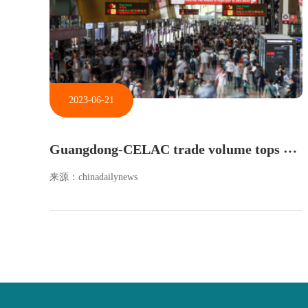
2023-06-21
G
uangdong-CELAC trade volume tops $65.5b in 2022
来源：chinadailynews