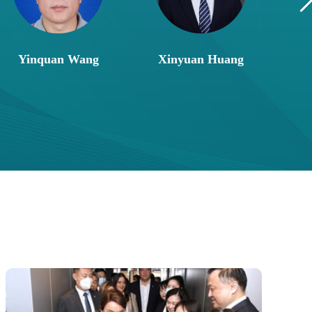
Yinquan Wang
Xinyuan Huang