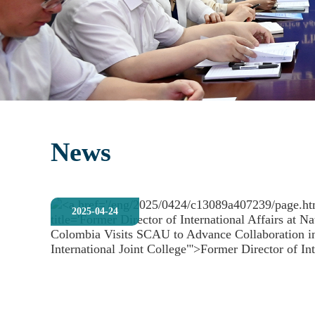
News
2025-04-24