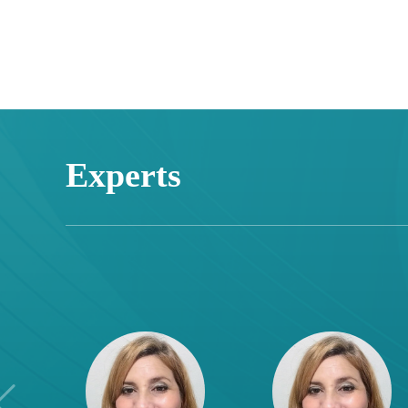
Experts