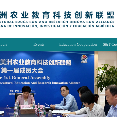
bers
Events
Education Cooperation
S&T Coo