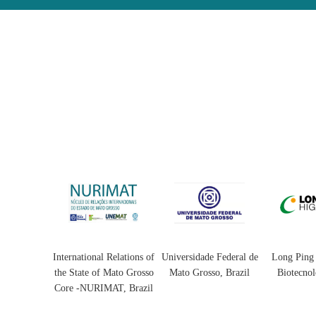
l Relations of
Universidade Federal de
Long Ping High-Tech
Universidad
f Mato Grosso
Mato Grosso, Brazil
Biotecnologia Ltda
-Tucumán
MAT, Brazil