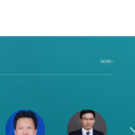
MORE+