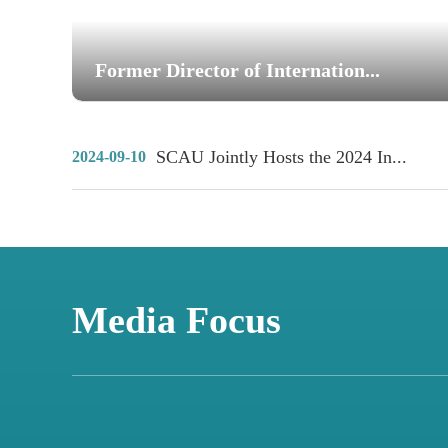
Former Director of Internation...
SCAU Jointly Hosts the 2024 In...
2024-09-10
Media Focus