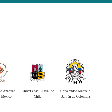
ad Austral de
Universidad Manuela
Universidad
Universida
hile
Beltrán de Colombia
Surcolombiana
Co