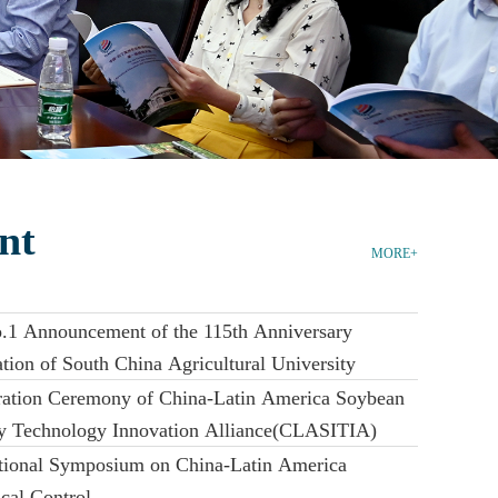
nt
MORE+
.1 Announcement of the 115th Anniversary
tion of South China Agricultural University
ration Ceremony of China-Latin America Soybean
ry Technology Innovation Alliance(CLASITIA)
ational Symposium on China-Latin America
cal Control