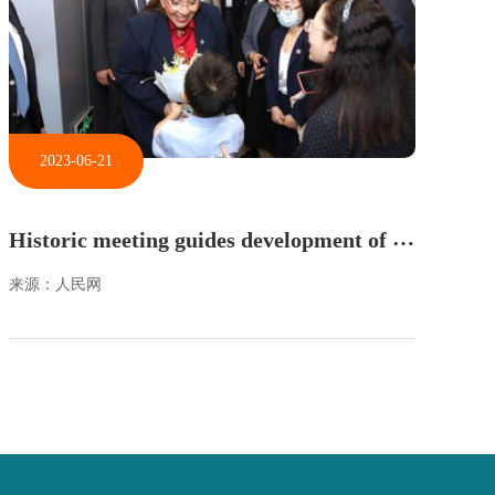
2023-06-21
H
istoric meeting guides development of China-Honduras relations
来源：人民网
来