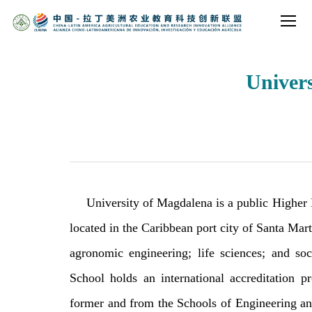
Univer
University of Magdalena is a public Higher 
located in the Caribbean port city of Santa Mart
agronomic engineering; life sciences; and so
School holds an international accreditation
former and from the Schools of Engineering and