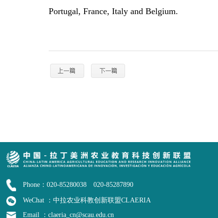
Portugal, France, Italy and Belgium.
Phone：020-85280038 020-85287890
WeChat ：中拉农业科教创新联盟CLAERIA
Email ：claeria_cn@scau.edu.cn