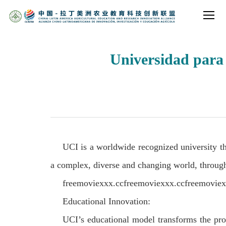
Universidad para 
UCI is a worldwide recognized university t
a complex, diverse and changing world, through
freemoviexxx.ccfreemoviexxx.ccfreemovie
Educational Innovation:
UCI’s educational model transforms the proc