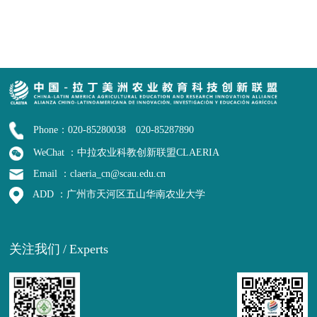
Phone：020-85280038 020-85287890
WeChat ：中拉农业科教创新联盟CLAERIA
Email ：claeria_cn@scau.edu.cn
ADD ：广州市天河区五山华南农业大学
关注我们
/
Experts