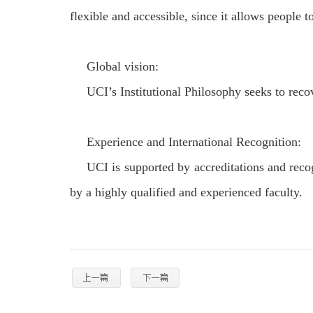
flexible and accessible, since it allows people t
Global vision:
UCI’s Institutional Philosophy seeks to recov
Experience and International Recognition:
UCI is supported by accreditations and recog
by a highly qualified and experienced faculty.