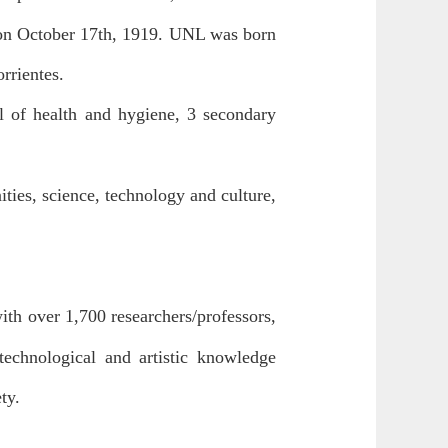
on October 17th, 1919. UNL was born
orrientes.
ol of health and hygiene, 3 secondary
ities, science, technology and culture,
ith over 1,700 researchers/professors,
technological and artistic knowledge
ty.