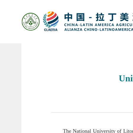
Uni
The National University of Lito