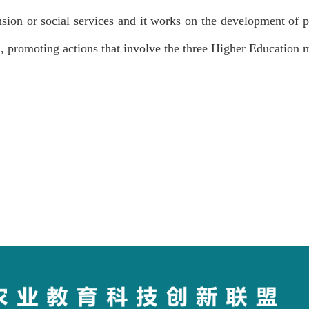
ion or social services and it works on the development of p
h, promoting actions that involve the three Higher Education 