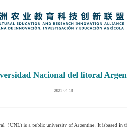
versidad Nacional del litoral Argen
2021-04-18
ral
（
UNL) is a public university of Argentine. It isbased in t