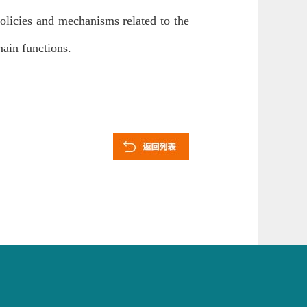
olicies and mechanisms related to the
main functions.