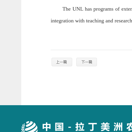
The UNL has programs of extens
integration with teaching and researc