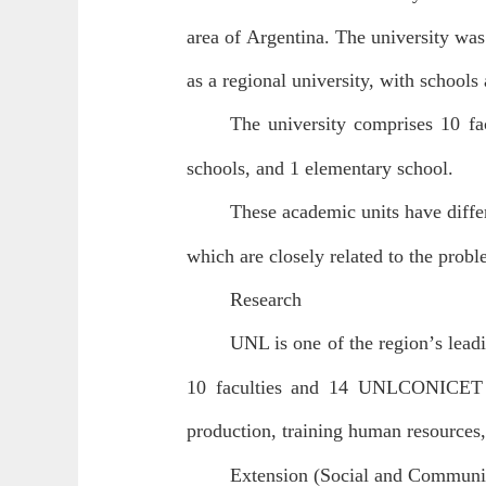
area of Argentina. The university was
as a regional university, with schools 
The university comprises 10 fac
schools, and 1 elementary school.
These academic units have differ
which are closely related to the proble
Research
UNL is one of the region
’
s lead
10 faculties and 14 UNL
CONICET jo
production, training human resources,
Extension (Social and Communi