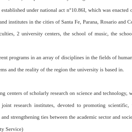
 established under national act n
°
10.86I, which was enacted 
and institutes in the cities of Santa Fe, Parana, Rosario and C
ulties, 2 university centers, the school of music, the scho
ent programs in an array of disciplines in the fields of human
ms and the reality of the region the university is based in.
ing centers of scholarly research on science and technology, w
int research institutes, devoted to promoting scientific, 
 and strengthening ties between the academic sector and socie
ty Service)