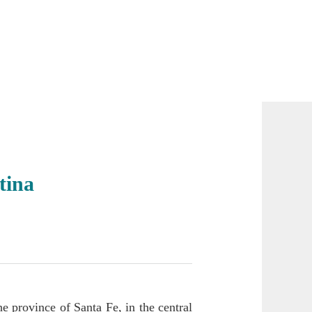
tina
he province of Santa Fe, in the central