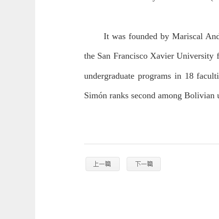
It was founded by Mariscal Andr
the San Francisco Xavier University 
undergraduate programs in 18 facult
Simón ranks second among Bolivian u