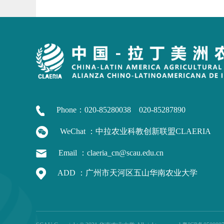
Phone：020-85280038 020-85287890
WeChat ：中拉农业科教创新联盟CLAERIA
Email ：claeria_cn@scau.edu.cn
ADD ：广州市天河区五山华南农业大学