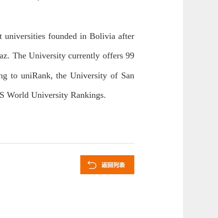
universities founded in Bolivia after
z. The University currently offers 99
ng to uniRank, the University of San
QS World University Rankings.