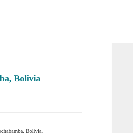
a, Bolivia
ochabamba, Bolivia.