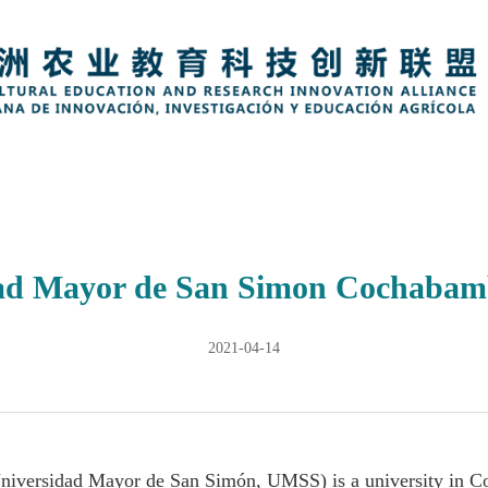
ad Mayor de San Simon Cochabamb
2021-04-14
niversidad Mayor de San Simón, UMSS) is a university in C