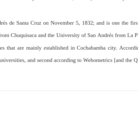
és de Santa Cruz on November 5, 1832; and is one the first 
from Chuquisaca and the University of San Andrés from La Pa
ies that are mainly established in Cochabamba city. Accordi
niversities, and second according to Webometrics [and the 