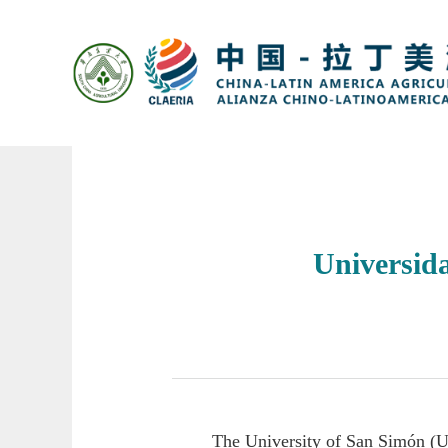
Universid
The University of San Simón (U