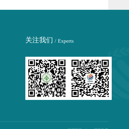
关注我们
/
Experts