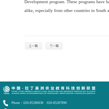
Development program. These programs have had 
alike, especially from other countries in South
Phone：020-85280038 020-85287890