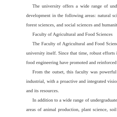
The university offers a wide range of un
development in the following areas: natural s
forest sciences, and social sciences and humanit
Faculty of Agricultural and Food Sciences
The Faculty of Agricultural and Food Scienc
university itself. Since that time, robust effort
food engineering have promoted and reinforced 
From the outset, this faculty was powerful
industrial, with a proactive and integrated visi
and its resources.
In addition to a wide range of undergraduat
areas of animal production, plant science, soil