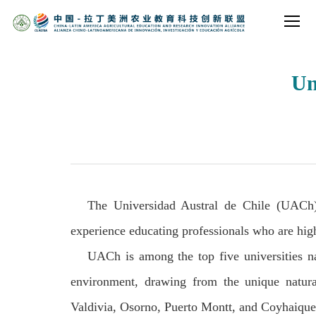
Un
The Universidad Austral de Chile (UACh) 
experience educating professionals who are highl
UACh is among the top five universities na
environment, drawing from the unique natura
Valdivia, Osorno, Puerto Montt, and Coyhaique