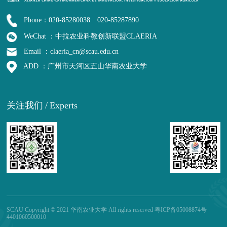
Phone：020-85280038 020-85287890
WeChat ：中拉农业科教创新联盟CLAERIA
Email ：claeria_cn@scau.edu.cn
ADD ：广州市天河区五山华南农业大学
关注我们
/
Experts
SCAU Copyright © 2021 华南农业大学 All rights reserved 粤ICP备05008874号
4401060500010