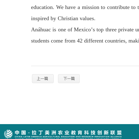
education. We have a mission to contribute to t
inspired by Christian values.
An
á
huac is one of Mexico
’
s top three private 
students come from 42 different countries, ma