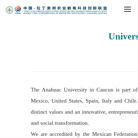
Univer
The Anahuac University in Cancun is part of
Mexico, United States, Spain, Italy and Chile
distinct values and an innovative, entrepreneur
and social transformation.
We are accredited by the Mexican Federation