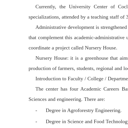
Currently, the University Center of Cocl
specializations, attended by a teaching staff of 
Administrative development is strengthened t
that complement this academic-administrative un
coordinate a project called Nursery House.
Nursery House: it is a greenhouse that aims
production of farmers, students, regional and lo
Introduction to Faculty / College / Departme
The center has four Academic Careers Bas
Sciences and engineering. There are:
-
Degree in Agroforestry Engineering.
-
Degree in Science and Food Technolog