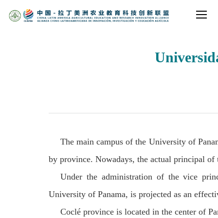
Universi
The main campus of the University of Panama
by province. Nowadays, the actual principal of
Under the administration of the vice pri
University of Panama, is projected as an effecti
Coclé province is located in the center of P