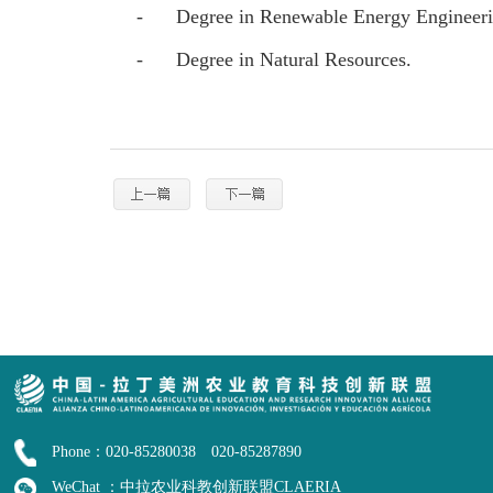
-
Degree in Renewable Energy Engineer
-
Degree in Natural Resources.
Phone：020-85280038 020-85287890
WeChat ：中拉农业科教创新联盟CLAERIA