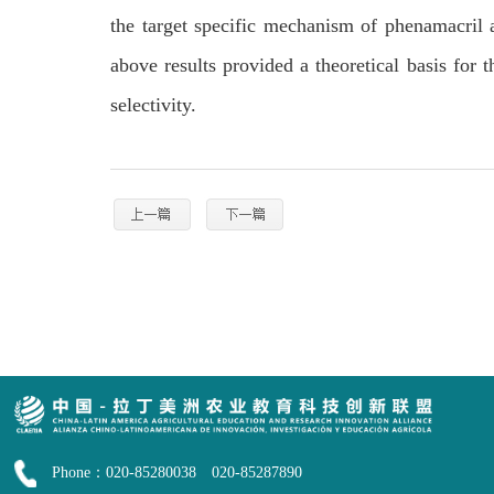
the target specific mechanism of phenamacril
above results provided a theoretical basis for 
selectivity.
Phone：020-85280038 020-85287890