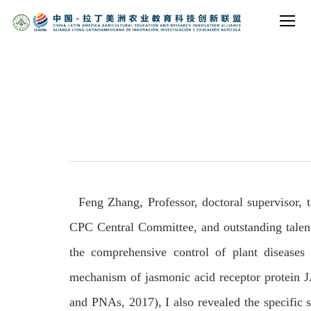
Feng Zhang, Professor, doctoral supervisor, t
CPC Central Committee, and outstanding talents 
the comprehensive control of plant diseases 
mechanism of jasmonic acid receptor protein J
and PNAs, 2017), I also revealed the specific 