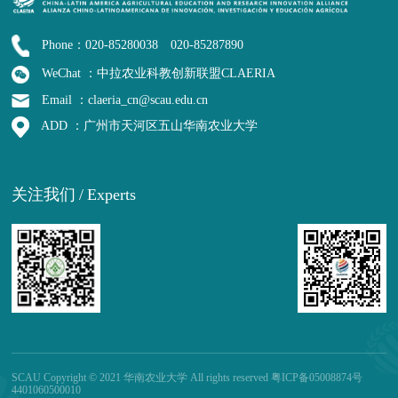
Phone：020-85280038 020-85287890
WeChat ：中拉农业科教创新联盟CLAERIA
Email ：claeria_cn@scau.edu.cn
ADD ：广州市天河区五山华南农业大学
关注我们
/
Experts
SCAU Copyright © 2021 华南农业大学 All rights reserved 粤ICP备05008874号
4401060500010