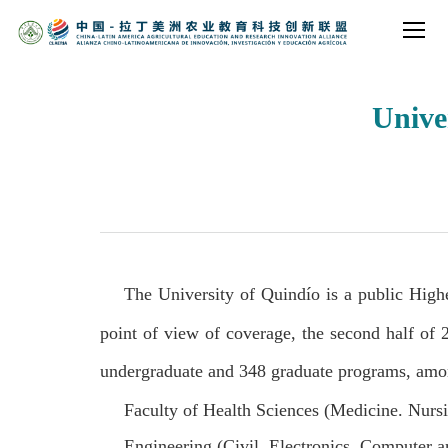
Unive
The University of Quindío is a public High
point of view of coverage, the second half of
undergraduate and 348 graduate programs, among
Faculty of Health Sciences (Medicine. Nurs
Engineering (Civil, Electronics, Computer a