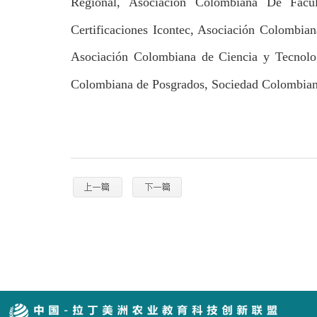
Regional, Asociación Colombiana De Facu
Certificaciones Icontec, Asociación Colombia
Asociación Colombiana de Ciencia y Tecnolo
Colombiana de Posgrados, Sociedad Colombiana