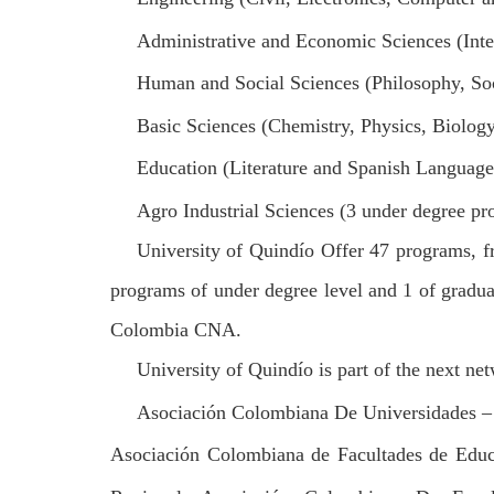
Administrative and Economic Sciences (Inte
Human and Social Sciences (Philosophy, So
Basic Sciences (Chemistry, Physics, Biolog
Education (Literature and Spanish Language
Agro Industrial Sciences (3 under degree pr
University of Quindío Offer 47 programs, 
programs of under degree level and 1 of graduat
Colombia CNA.
University of Quindío is part of the next n
Asociación Colombiana De Universidades –
Asociación Colombiana de Facultades de Educ