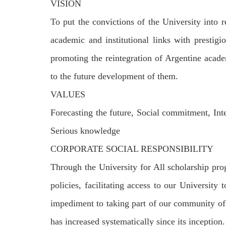
VISION
To put the convictions of the University into
academic and institutional links with prestigi
promoting the reintegration of Argentine acade
to the future development of them.
VALUES
Forecasting the future, Social commitment, Int
Serious knowledge
CORPORATE SOCIAL RESPONSIBILITY
Through the University for All scholarship pr
policies, facilitating access to our Universit
impediment to taking part of our community of
has increased systematically since its inception.