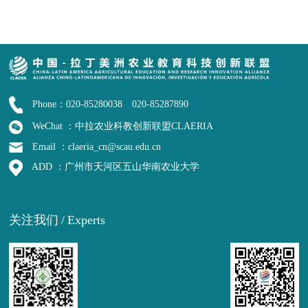
Phone：020-85280038 020-85287890
WeChat ：中拉农业科教创新联盟CLAERIA
Email ：claeria_cn@scau.edu.cn
ADD ：广州市天河区五山华南农业大学
关注我们
/
Experts