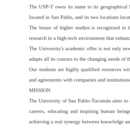
The USP-T owes its name to its geographical lo
located in San Pablo, and its two locations loc
The house of higher studies is recognized in t
research in a high-tech environment that enhanc
The University's academic offer is not only new 
adapts all its courses to the changing needs of
Our students are highly qualified resources wit
and agreements with companies and institutions 
MISSION
The University of San Pablo-Tucum
á
n aims to 
careers, educating and inspiring human beings
achieving a real synergy between knowledge an