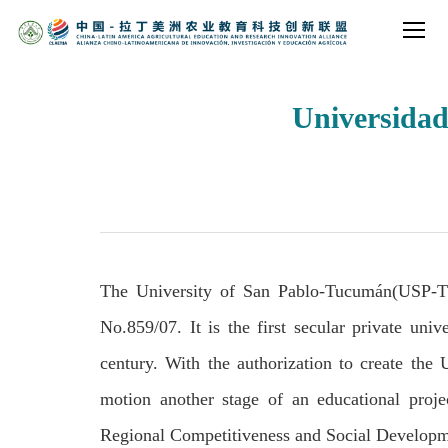
Universidad
The University of San Pablo-Tucum
á
n(USP-T)
No.859/07. It is the first secular private uni
century. With the authorization to create the
motion another stage of an educational proje
Regional Competitiveness and Social Developm