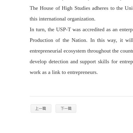
The House of High Studies adheres to the Uni
this international organization.
In turn, the USP-T was accredited as an enterp
Production of the Nation. In this way, it wi
entrepreneurial ecosystem throughout the count
develop detection and support skills for entrep
work as a link to entrepreneurs.