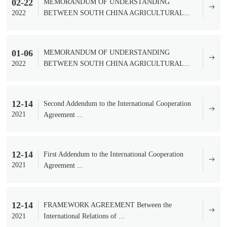
02-22
MEMORANDUM OF UNDERSTANDING
2022
BETWEEN SOUTH CHINA AGRICULTURAL...
01-06
MEMORANDUM OF UNDERSTANDING
2022
BETWEEN SOUTH CHINA AGRICULTURAL...
12-14
Second Addendum to the International Cooperation
2021
Agreement ...
12-14
​First Addendum to the International Cooperation
2021
Agreement ...
12-14
FRAMEWORK AGREEMENT Between the
2021
International Relations of ...