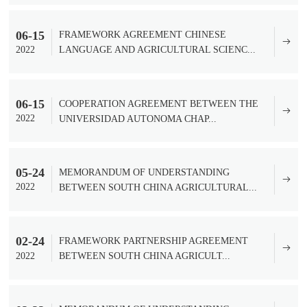
06-15
FRAMEWORK AGREEMENT CHINESE
2022
LANGUAGE AND AGRICULTURAL SCIENC...
06-15
COOPERATION AGREEMENT BETWEEN THE
2022
UNIVERSIDAD AUTONOMA CHAP...
05-24
MEMORANDUM OF UNDERSTANDING
2022
BETWEEN SOUTH CHINA AGRICULTURAL...
02-24
FRAMEWORK PARTNERSHIP AGREEMENT
2022
BETWEEN SOUTH CHINA AGRICULT...