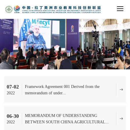
07-02
Framework Agreement 001 Derived from the
2022
memorandum of under...
06-30
MEMORANDUM OF UNDERSTANDING
2022
BETWEEN SOUTH CHINA AGRICULTURAL...