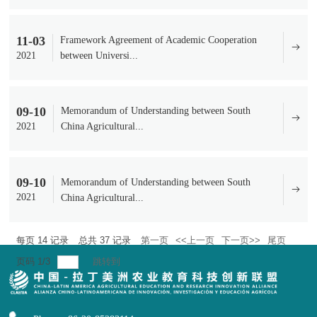
11-03
Framework Agreement of Academic Cooperation
2021
between Universi...
09-10
Memorandum of Understanding between South
2021
China Agricultural...
09-10
Memorandum of Understanding between South
2021
China Agricultural...
每页
14
记录
总共
37
记录
第一页
<<上一页
下一页>>
尾页
页码
1
/
3
跳转到