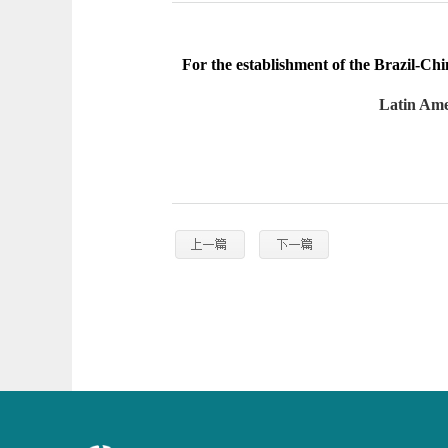
For the establishment of the Brazil-C
Latin Ame