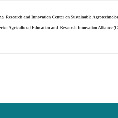
hina
Research and Innovation Center on Sustainable
Agrotechnolog
rica Agricultural Education and
Research Innovation Alliance