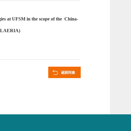
ies at UFSM in the scope of the
China-
 (CLAERIA)