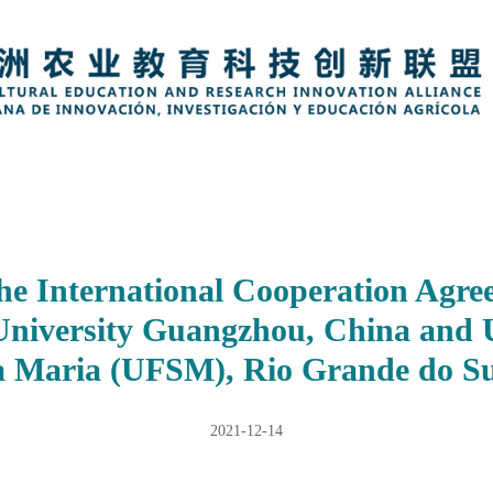
the International Cooperation Agr
University Guangzhou, China and 
a Maria (UFSM), Rio Grande do Sul
2021-12-14