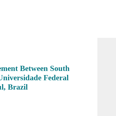
eement Between South
Universidade Federal
, Brazil