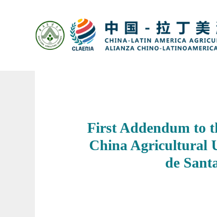
​First Addendum to 
China Agricultural 
de Sant