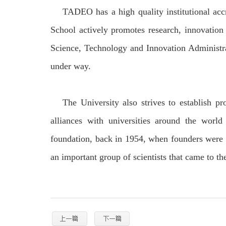
TADEO has a high quality institutional acc
School actively promotes research, innovation 
Science, Technology and Innovation Administra
under way.
The University also strives to establish pr
alliances with universities around the worl
foundation, back in 1954, when founders were i
an important group of scientists that came to the