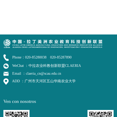
Phone：020-85280038 020-85287890
WeChat ：中拉农业科教创新联盟CLAERIA
Email ：claeria_cn@scau.edu.cn
ADD ：广州市天河区五山华南农业大学
Ven con nosotros