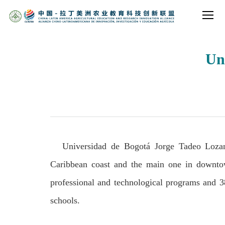
Un
Universidad de Bogotá Jorge Tadeo Lozano
Caribbean coast and the main one in downto
professional and technological programs and 3
schools.