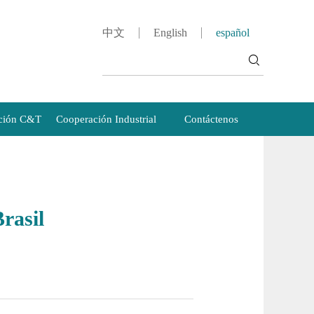
中文
English
español
ción C&T
Cooperación Industrial
Contáctenos
rasil