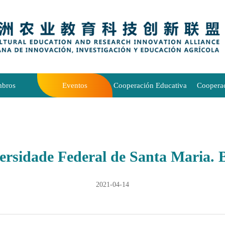
bros
Eventos
Cooperación Educativa
Coopera
ersidade Federal de Santa Maria. B
2021-04-14