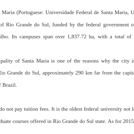
a Maria (Portuguese: Universidade Federal de Santa Maria, U
e of Rio Grande do Sul, funded by the federal government o
lho. Its campuses span over 1,837.72 ha, with a total of
ality of Santa Maria is one of the reasons why the city is
n Rio Grande do Sul, approximately 290 km far from the capital
f Brazil.
o not pay tuition fees. It is the oldest federal university not l
duate courses offered in Rio Grande do Sul state. As for 2015,