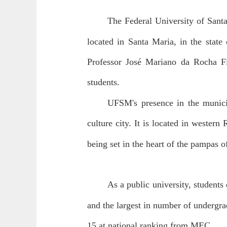
The Federal University of Sant
located in Santa Maria, in the stat
Professor José Mariano da Rocha Fi
students.
UFSM's presence in the municip
culture city. It is located in wester
being set in the heart of the pampas o
As a public university, students d
and the largest in number of undergra
15 at national ranking from MEC.