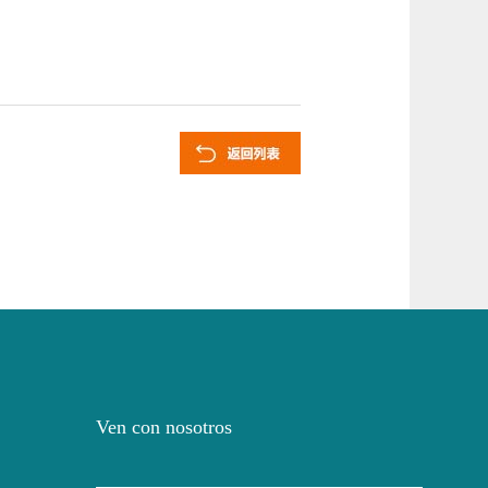
Ven con nosotros