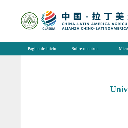
Pagina de inicio
Sobre nosotros
Miem
Univ