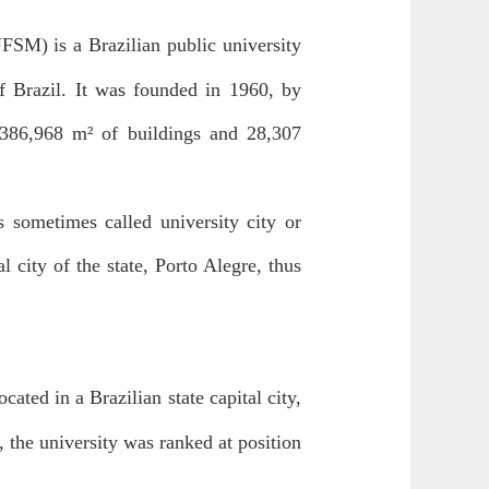
FSM) is a Brazilian public university
f Brazil. It was founded in 1960, by
 386,968 m² of buildings and 28,307
 sometimes called university city or
 city of the state, Porto Alegre, thus
ocated in a Brazilian state capital city,
 the university was ranked at position