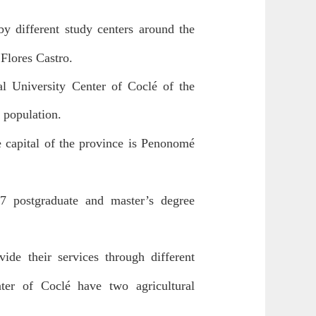
y different study centers around the
Flores Castro.
al University Center of Coclé of the
l population.
e capital of the province is Penonomé
, 7 postgraduate and master’s degree
ide their services through different
nter of Coclé have two agricultural