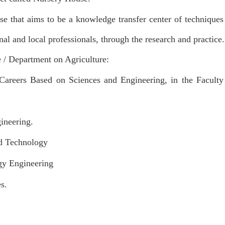
se that aims to be a knowledge transfer center of techniques 
nal and local professionals, through the research and practice.
e / Department on Agriculture:
Careers Based on Sciences and Engineering, in the Faculty
neering.
 Technology
 Engineering
s.