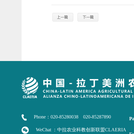
Phone：020-85280038 020-85287890
Pa
WeChat ：中拉农业科教创新联盟CLAERIA