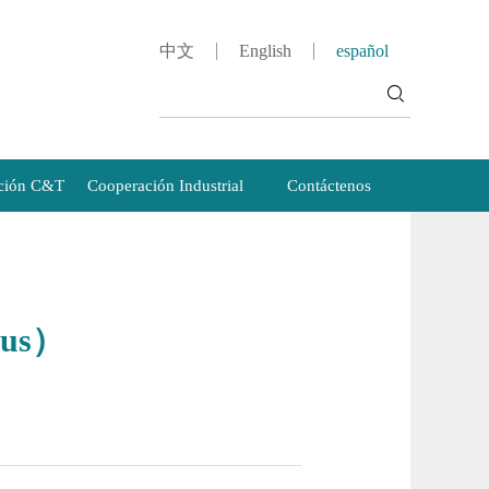
中文
English
español
ción C&T
Cooperación Industrial
Contáctenos
pus）