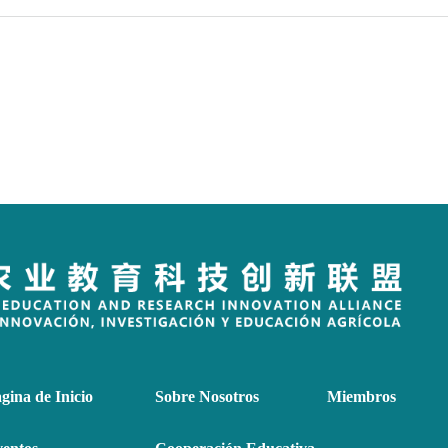
gina de Inicio
Sobre Nosotros
Miembros