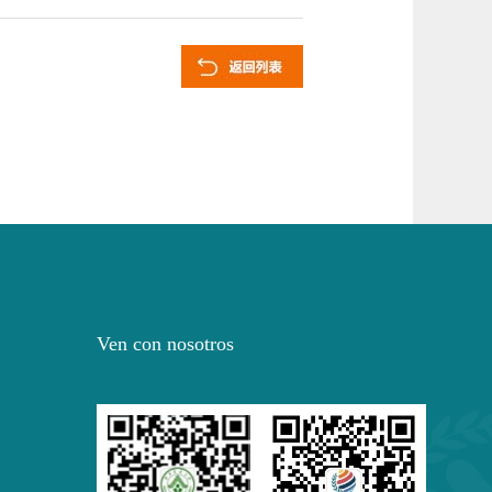
Ven con nosotros