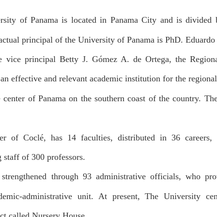
sity of Panama is located in Panama City and is divided b
ctual principal of the University of Panama is PhD. Eduardo 
he vice principal Betty J. Gómez A. de Ortega, the Region
an effective and relevant academic institution for the regiona
e center of Panama on the southern coast of the country. Th
ter of Coclé, has 14 faculties, distributed in 36 careers
 staff of 300 professors.
strengthened through 93 administrative officials, who prov
demic-administrative unit. At present, The University ce
ect called Nursery House.