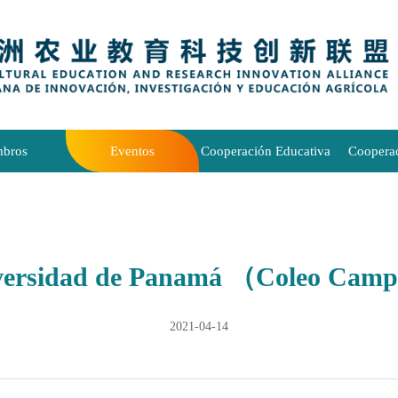
bros
Eventos
Cooperación Educativa
Coopera
versidad de Panamá （Coleo Cam
2021-04-14