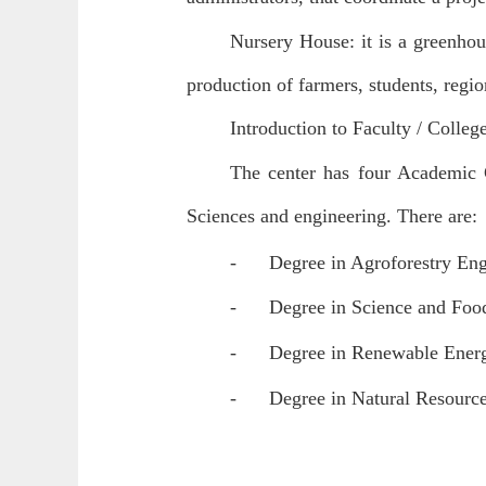
Nursery House: it is a greenhou
production of farmers, students, regio
Introduction to Faculty / Colleg
The center has four Academic 
Sciences and engineering. There are:
-
Degree in Agroforestry Engi
-
Degree in Science and Food
-
Degree in Renewable Energy
-
Degree in Natural Resource