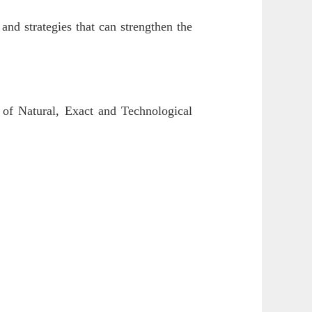
and strategies that can strengthen the
 of Natural, Exact and Technological