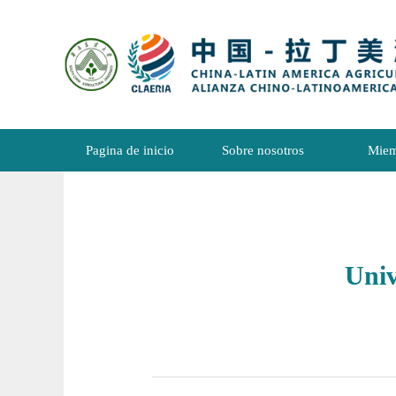
Pagina de inicio
Sobre nosotros
Miem
Uni