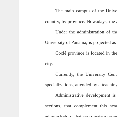
The main campus of the Univer
country, by province. Nowadays, the a
Under the administration of t
University of Panama, is projected as 
Coclé province is located in th
city.
Currently, the University Cen
specializations, attended by a teaching
Administrative development is 
sections, that complement this aca
administrators, that coordinate a proj