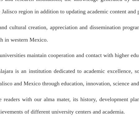
 Jalisco region in addition to updating academic content and 
c and cultural creation, appreciation and dissemination program
lth in western Mexico.
 universities maintain cooperation and contact with higher educ
ajara is an institution dedicated to academic excellence, s
alisco and Mexico through education, innovation, science and
e readers with our alma mater, its history, development plan
ievements of different university centers and academia.