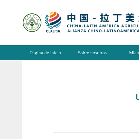
Pagina de inicio
Sobre nosotros
Miem