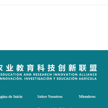
gina de Inicio
Sobre Nosotros
Miembros