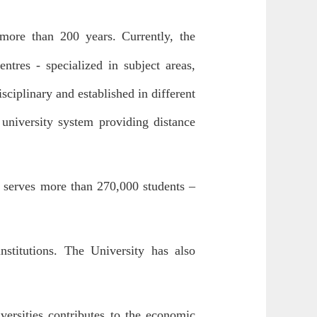
of more than 200 years.
Currently, the
ntres - specialized in subject areas,
sciplinary and established in different
 university system providing distance
it serves more than 270,000 students –
nstitutions. The University has also
versities contributes to the economic