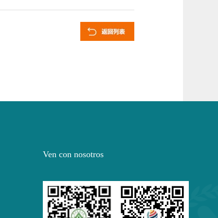
Ven con nosotros