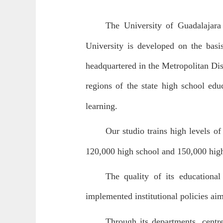
The University of Guadalajara 
University is developed on the basis
headquartered in the Metropolitan Dist
regions of the state high school edu
learning.
Our studio trains high levels of
120,000 high school and 150,000 high
The quality of its educational
implemented institutional policies ai
Through its departments, centre