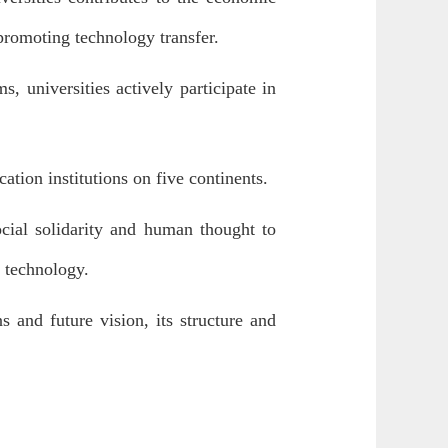
promoting technology transfer.
s, universities actively participate in
ation institutions on five continents.
ocial solidarity and human thought to
 technology.
s and future vision, its structure and