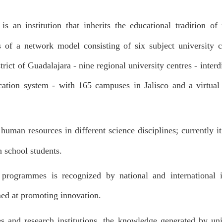
is an institution that inherits the educational tradition 
 of a network model consisting of six subject university ce
rict of Guadalajara - nine regional university centres - interdi
cation system - with 165 campuses in Jalisco and a virtual
 human resources in different science disciplines; currently 
 school students.
 programmes is recognized by national and international i
med at promoting innovation.
s and research institutions, the knowledge generated by uni