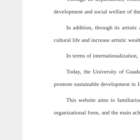
development and social welfare of the
In addition, through its artisti
cultural life and increase artistic wea
In terms of internationalization,
Today, the University of Guadal
promote sustainable development in J
This website aims to familiariz
organizational form, and the main ach