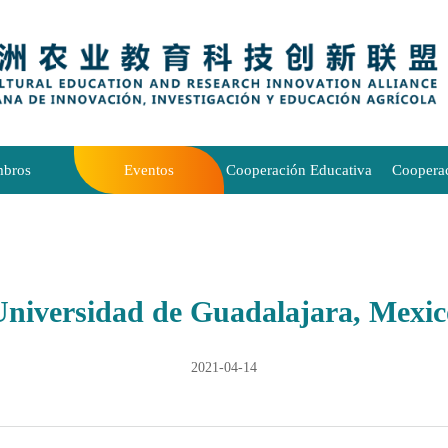
bros
Eventos
Cooperación Educativa
Coopera
Universidad de Guadalajara, Mexic
2021-04-14