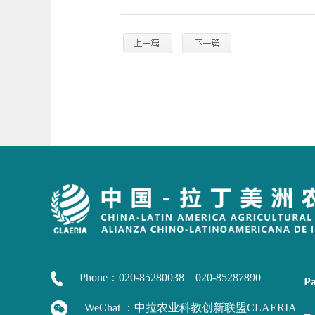
Phone：020-85280038 020-85287890
Pa
WeChat ：中拉农业科教创新联盟CLAERIA