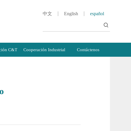
中文
English
español
ción C&T
Cooperación Industrial
Contáctenos
o