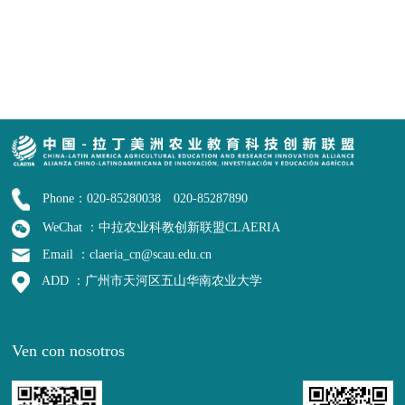
Phone：020-85280038 020-85287890
WeChat ：中拉农业科教创新联盟CLAERIA
Email ：claeria_cn@scau.edu.cn
ADD ：广州市天河区五山华南农业大学
Ven con nosotros