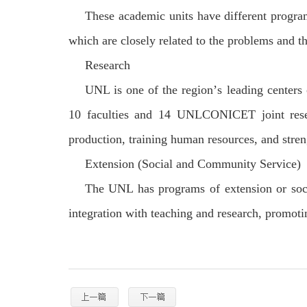
These academic units have different programs
which are closely related to the problems and the
Research
UNL is one of the region
’
s leading centers
10 faculties and 14 UNL
CONICET joint resea
production, training human resources, and stren
Extension (Social and Community Service)
The UNL has programs of extension or soci
integration with teaching and research, promoti