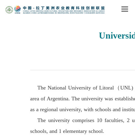
Universid
The National University of Litoral
（
UNL) i
area of Argentina. The university was establish
as a regional university, with schools and instit
The university comprises 10 faculties, 2 u
schools, and 1 elementary school.