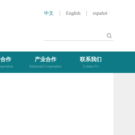
中文
English
español
研合作
产业合作
联系我们
peration
Industrial Cooperation
Contact Us