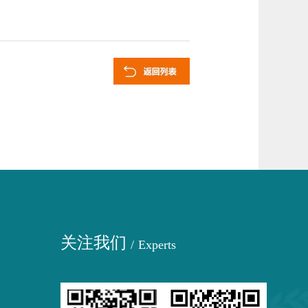
关注我们
/
Experts