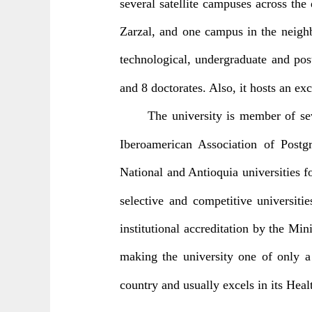
several satellite campuses across th
Zarzal, and one campus in the neighb
technological, undergraduate and pos
and 8 doctorates. Also, it hosts an exc
The university is member of se
Iberoamerican Association of Postg
National and Antioquia universities 
selective and competitive universiti
institutional accreditation by the Mi
making the university one of only a
country and usually excels in its Hea