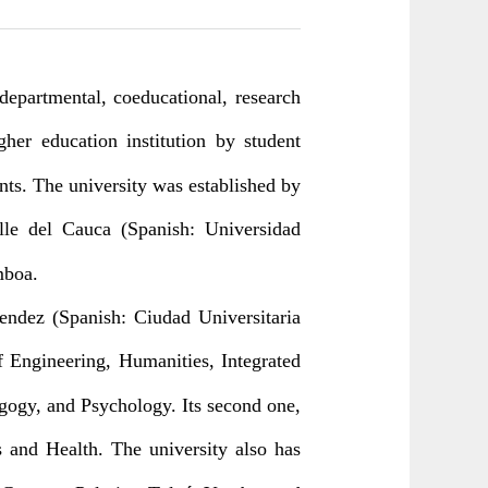
 departmental, coeducational, research
igher education institution by student
nts. The university was established by
lle del Cauca (Spanish: Universidad
mboa.
endez (Spanish: Ciudad Universitaria
 Engineering, Humanities, Integrated
agogy, and Psychology. Its second one,
s and Health. The university also has