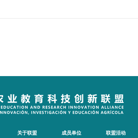
关于联盟
成员单位
联盟活动