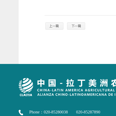
Phone：020-85280038 020-85287890