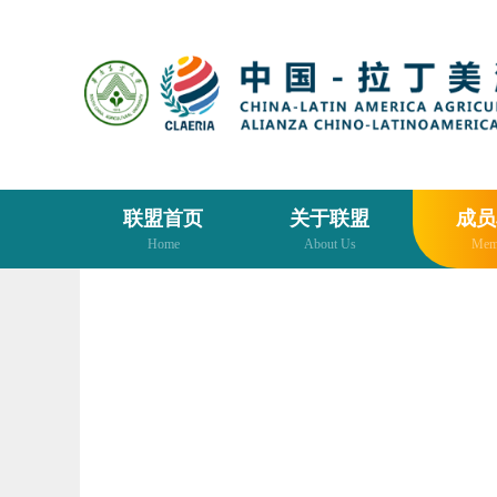
联盟首页
关于联盟
成员
Home
About Us
Mem