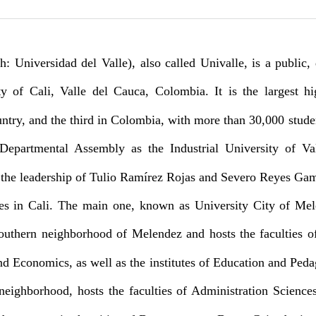
h: Universidad del Valle), also called Univalle, is a public,
ity of Cali, Valle del Cauca, Colombia.
It is the largest h
untry, and the third in Colombia, with more than 30,000 stude
epartmental Assembly as the Industrial University of Va
er the leadership of Tulio Ramírez Rojas and Severo Reyes Ga
es in Cali. The main one, known as University City of Mel
outhern neighborhood of Melendez and hosts the faculties of
nd Economics, as well as the institutes of Education and Ped
neighborhood, hosts the faculties of Administration Science