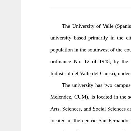
The University of Valle (Spanis
university based primarily in the c
population in the southwest of the co
ordinance No. 12 of 1945, by the D
Industrial del Valle del Cauca), und
The university has two campus
Meléndez, CUM), is located in the s
Arts, Sciences, and Social Sciences a
located in the centric San Fernando 