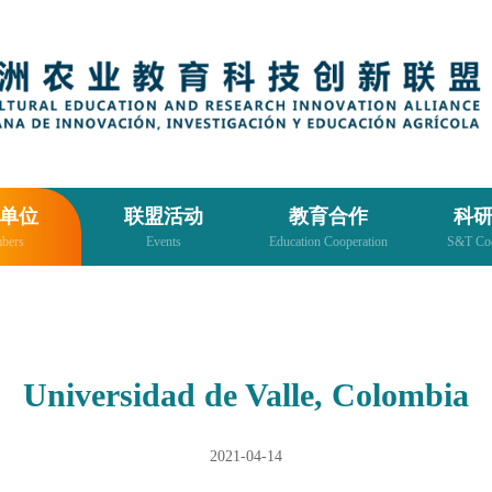
单位
联盟活动
教育合作
科
bers
Events
Education Cooperation
S&T Coo
Universidad de Valle, Colombia
2021-04-14