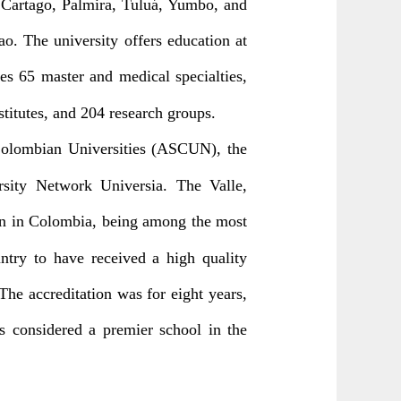
, Cartago, Palmira, Tuluá, Yumbo, and
o. The university offers education at
es 65 master and medical specialties,
nstitutes, and 204 research groups.
 Colombian Universities (ASCUN), the
rsity Network Universia. The Valle,
ion in Colombia, being among the most
untry to have received a high quality
The accreditation was for eight years,
s considered a premier school in the