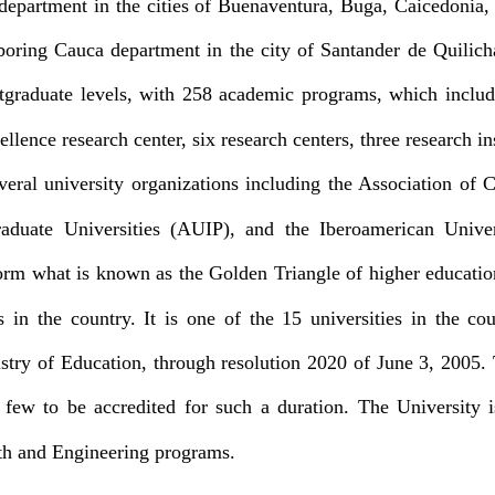
e department in the cities of Buenaventura, Buga, Caicedonia
oring Cauca department in the city of Santander de Quilicha
tgraduate levels, with 258 academic programs, which includ
ellence research center, six research centers, three research i
veral university organizations including the Association of
raduate Universities (AUIP), and the Iberoamerican Unive
form what is known as the Golden Triangle of higher educat
es in the country. It is one of the 15 universities in the co
nistry of Education, through resolution 2020 of June 3, 2005. 
 few to be accredited for such a duration. The University i
lth and Engineering programs.