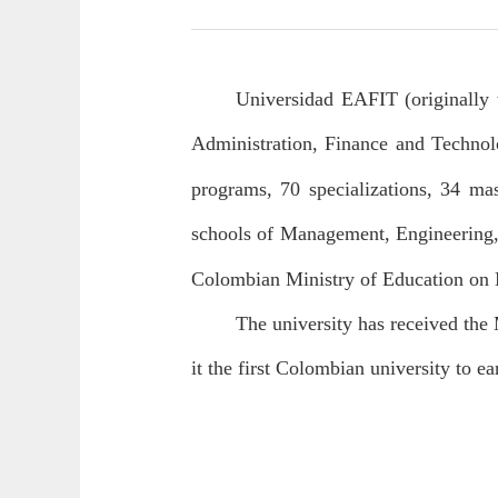
Universidad EAFIT (originally 
Administration, Finance and Technolo
programs, 70 specializations, 34 mas
schools of Management, Engineering
Colombian Ministry of Education on M
The university has received the 
it the first Colombian university to ea