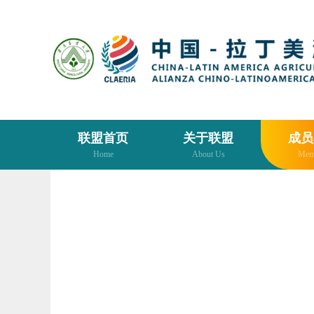
联盟首页
关于联盟
成员
Home
About Us
Mem