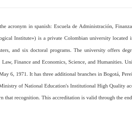
the acronym in spanish: Escuela de Administración, Finanzas
gical Institute») is a private Colombian university located 
ters, and six doctoral programs. The university offers degre
, Law, Finance and Economics, Science, and Humanities. Un
ay 6, 1971. It has three additional branches in Bogotá, Pere
Ministry of National Education's Institutional High Quality ac
rn that recognition. This accreditation is valid through the en