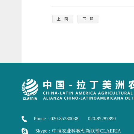
Phone：020-85280038 020-85287890
Skype：中拉农业科教创新联盟CLAERIA