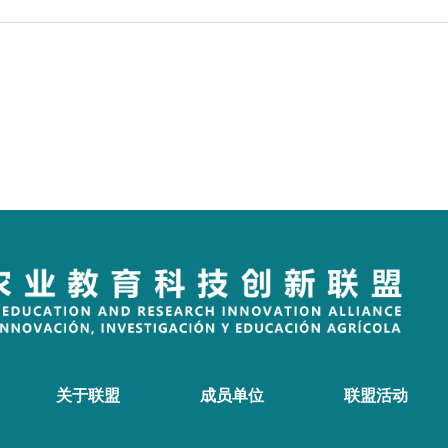
关于联盟
成员单位
联盟活动