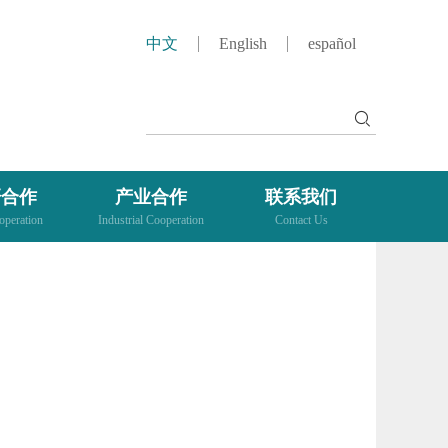
中文
English
español
研合作
产业合作
联系我们
peration
Industrial Cooperation
Contact Us