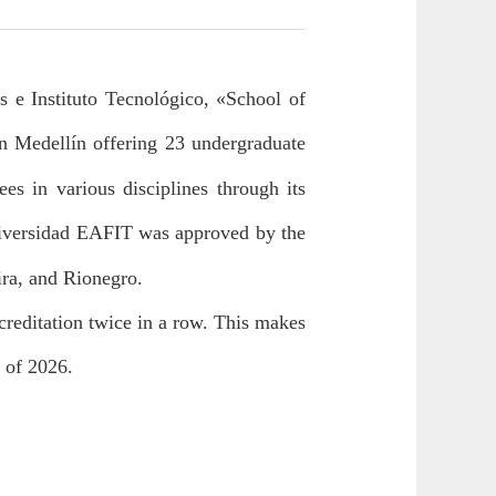
 e Instituto Tecnológico, «School of
in Medellín offering 23 undergraduate
es in various disciplines through its
iversidad EAFIT was approved by the
ira, and Rionegro.
creditation twice in a row. This makes
d of 2026.