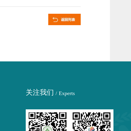
关注我们
/
Experts