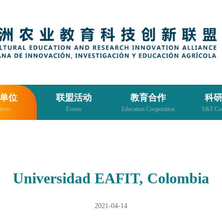
单位
联盟活动
教育合作
科
bers
Events
Education Cooperation
S&T Coo
Universidad EAFIT, Colombia
2021-04-14