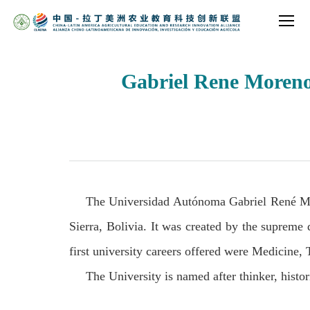
Gabriel Rene Moreno
The Universidad Autónoma Gabriel René Mor
Sierra, Bolivia. It was created by the supreme
first university careers offered were Medicine,
The University is named after thinker, histor