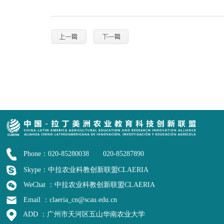
Phone：020-85280038 020-85287890
Skype：中拉农业科教创新联盟CLAERIA
WeChat ：中拉农业科教创新联盟CLAERIA
Email ：claeria_cn@scau.edu.cn
ADD ：广州市天河区五山华南农业大学