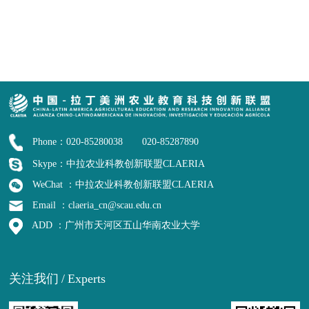
Phone：020-85280038 020-85287890
Skype：中拉农业科教创新联盟CLAERIA
WeChat ：中拉农业科教创新联盟CLAERIA
Email ：claeria_cn@scau.edu.cn
ADD ：广州市天河区五山华南农业大学
关注我们
/
Experts