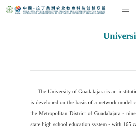
Universi
The University of Guadalajara is an instituti
is developed on the basis of a network model con
the Metropolitan District of Guadalajara - nine 
state high school education system - with 165 c