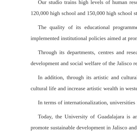
Our studio trains high levels of human reso
120,000 high school and 150,000 high school s
The quality of its educational programme
implemented institutional policies aimed at pro
Through its departments, centres and resea
development and social welfare of the Jalisco r
In addition, through its artistic and cultur
cultural life and increase artistic wealth in wes
In terms of internationalization, universitie
Today, the University of Guadalajara is an
promote sustainable development in Jalisco and