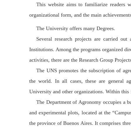
This website aims to familiarize readers w
organizational form, and the main achievements 
The University offers many Degrees.
Several research projects are carried out
Institutions. Among the programs organized dire
activities, there are the Research Group Project
The UNS promotes the subscription of agree
the world. In all cases, these are general a
University and other organizations. Within thi
The Department of Agronomy occupies a build
and experimental plots, located at the
“
Campus
the province of Buenos Aires. It comprises thr