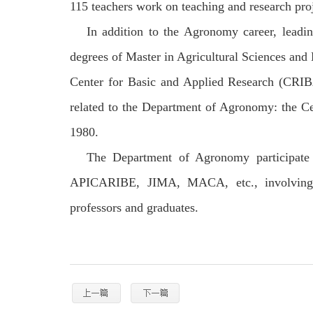
115 teachers work on teaching and research proj
In addition to the Agronomy career, leadin
degrees of Master in Agricultural Sciences a
Center for Basic and Applied Research (CRI
related to the Department of Agronomy: the C
1980.
The Department of Agronomy participate
APICARIBE, JIMA, MACA, etc., involving re
professors and graduates.