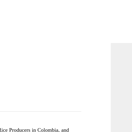
Rice Producers in Colombia
, and