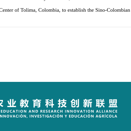
 Center of Tolima
, Colombia, to establish the Sino-Colombia