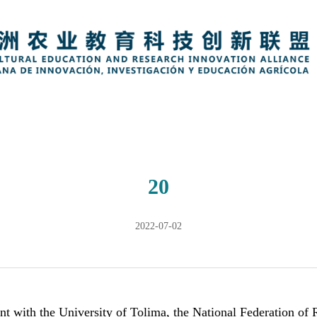
20
2022-07-02
nt with the University of Tolima, the
National Federation of 