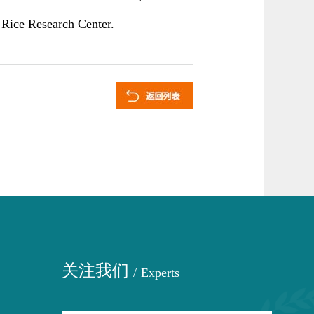
n Rice Research Center.
关注我们
/
Experts