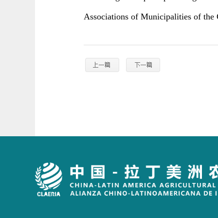
Associations of Municipalities of the