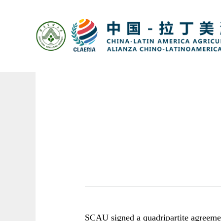
SCAU
signed a quadripartite agreeme